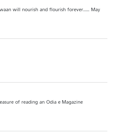
hwaan will nourish and flourish forever..... May
pleasure of reading an Odia e-Magazine