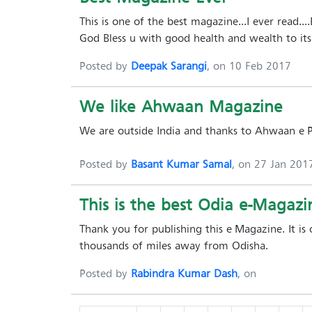
This is one of the best magazine...I ever read...
God Bless u with good health and wealth to its 
Posted by
Deepak Sarangi
, on 10 Feb 2017
We like Ahwaan Magazine
We are outside India and thanks to Ahwaan e-
Posted by
Basant Kumar Samal
, on 27 Jan 201
This is the best Odia e-Magazin
Thank you for publishing this e-Magazine. It is
thousands of miles away from Odisha.
Posted by
Rabindra Kumar Dash
, on