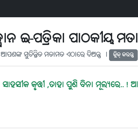
ବାନ ଇ-ପତ୍ରିକା ପାଠକୀୟ ମ
ଆପଣଙ୍କ ସୁଚିନ୍ତିତ ମତାମତ ଏଠାରେ ଦିଅନ୍ତୁ ୤
କ୍ଲିକ୍ କରନ୍ତୁ
ସାହସୀକ କୃତ୍ତୀ ,ତାହା ପୁଣି ବିନା ମୂଲ୍ୟରେ..! ଆ