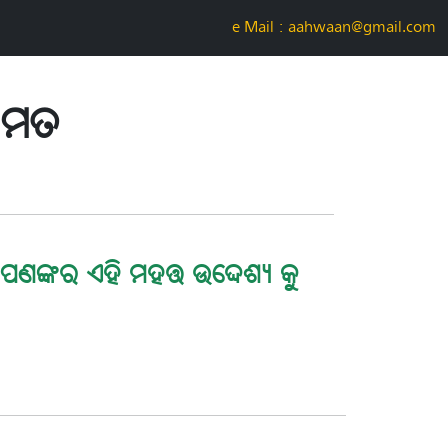
e-Mail : aahwaan@gmail.com
ତାମତ
ପଣଙ୍କର ଏହି ମହତ୍ତ ଉଦ୍ଦେଶ୍ୟ କୁ