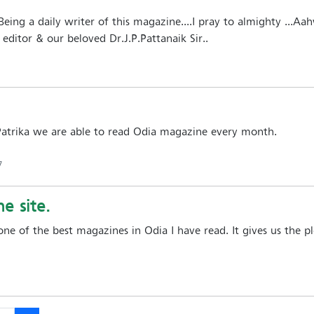
.Being a daily writer of this magazine....I pray to almighty ...Aa
editor & our beloved Dr.J.P.Pattanaik Sir..
Patrika we are able to read Odia magazine every month.
7
e site.
 one of the best magazines in Odia I have read. It gives us the 