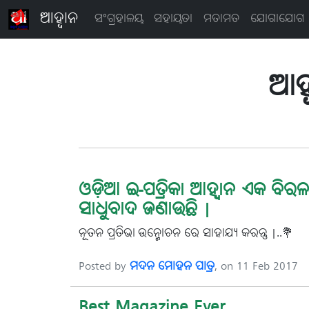
ଆହ୍ବାନ
ସଂଗ୍ରହାଳୟ
ସହାୟତା
ମତାମତ
ଯୋଗାଯୋଗ
ଆହ୍
ଓଡ଼ିଆ ଇ-ପତ୍ରିକା ଆହ୍ୱାନ ଏକ ବିରଳ 
ସାଧୁବାଦ ଜଣାଉଛି |
ନୂତନ ପ୍ରତିଭା-ଉନ୍ମୋଚନ ରେ ସାହାଯ୍ୟ କରନ୍ତୁ |..💐
Posted by
ମଦନ ମୋହନ ପାତ୍ର
, on 11 Feb 2017
Best Magazine Ever